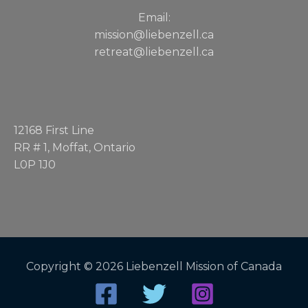
Email:
mission@liebenzell.ca
retreat@liebenzell.ca
12168 First Line
RR # 1, Moffat, Ontario
L0P 1J0
Copyright © 2026 Liebenzell Mission of Canada