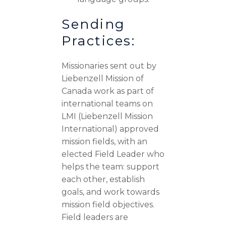
Sending
Practices:
Missionaries sent out by
Liebenzell Mission of
Canada work as part of
international teams on
LMI (Liebenzell Mission
International) approved
mission fields, with an
elected Field Leader who
helps the team: support
each other, establish
goals, and work towards
mission field objectives.
Field leaders are