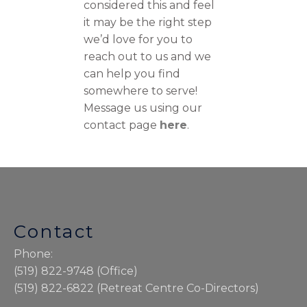
considered this and feel
it may be the right step
we’d love for you to
reach out to us and we
can help you find
somewhere to serve!
Message us using our
contact page
here
.
Contact
Phone:
(519) 822-9748 (Office)
(519) 822-6822 (Retreat Centre Co-Directors)