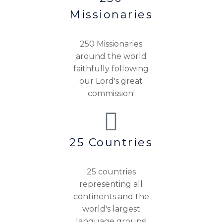
Missionaries
250 Missionaries
around the world
faithfully following
our Lord's great
commission!
25 Countries
25 countries
representing all
continents and the
world's largest
language groups!