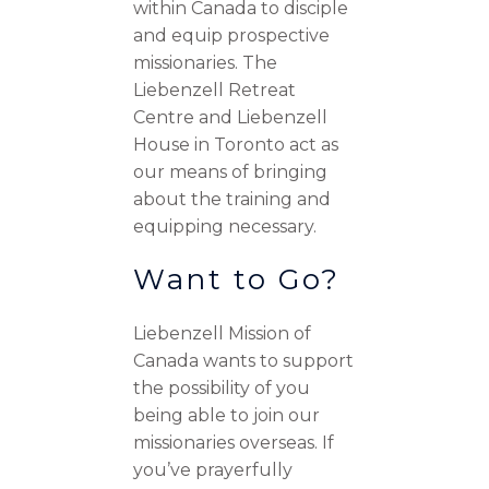
within Canada to disciple
and equip prospective
missionaries. The
Liebenzell Retreat
Centre and Liebenzell
House in Toronto act as
our means of bringing
about the training and
equipping necessary.
Want to Go?
Liebenzell Mission of
Canada wants to support
the possibility of you
being able to join our
missionaries overseas. If
you’ve prayerfully