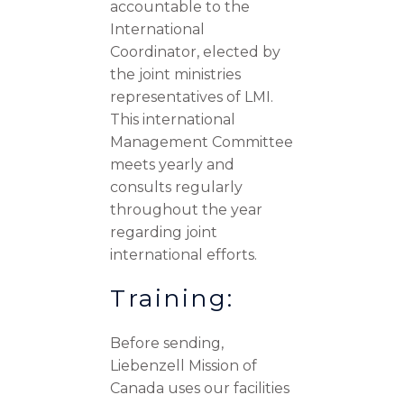
accountable to the
International
Coordinator, elected by
the joint ministries
representatives of LMI.
This international
Management Committee
meets yearly and
consults regularly
throughout the year
regarding joint
international efforts.
Training:
Before sending,
Liebenzell Mission of
Canada uses our facilities