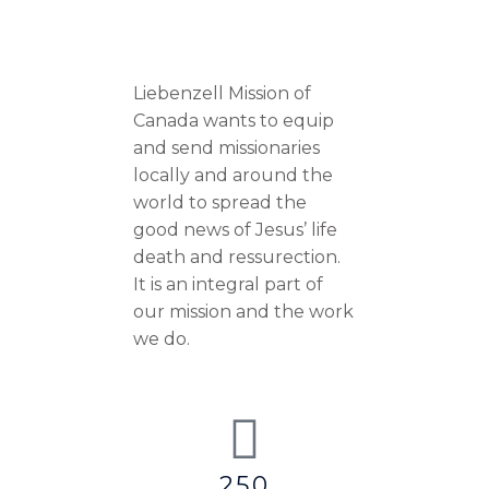
Liebenzell Mission of
Canada wants to equip
and send missionaries
locally and around the
world to spread the
good news of Jesus’ life
death and ressurection.
It is an integral part of
our mission and the work
we do.
250