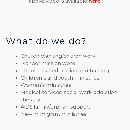
above video is available
he
re
.
What do we do?
Church planting/church work
Pioneer mission work
Theological education and training
Children’s and youth ministries
Women’s ministries
Medical services; social work; addiction
therapy
AIDS family/orphan support
New immigrant ministries