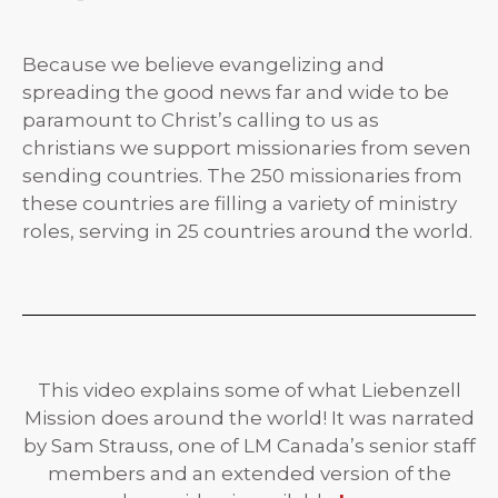
Because we believe evangelizing and
spreading the good news far and wide to be
paramount to Christ’s calling to us as
christians we support missionaries from seven
sending countries. The 250 missionaries from
these countries are filling a variety of ministry
roles, serving in 25 countries around the world.
This video explains some of what Liebenzell
Mission does around the world! It was narrated
by Sam Strauss, one of LM Canada’s senior staff
members and an extended version of the