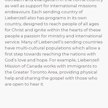
as well as support for international missions
endeavours. Each sending country of
Liebenzell also has programs in its own
country, designed to reach people of all ages
for Christ and ignite within the hearts of these
people a passion for ministry and international
service. Many of Liebenzell’s sending countries
have multi-cultural populations which allow a
first step towards reaching the nations with
God’s love and hope. For example, Liebenzell
Mission of Canada works with immigrants to
the Greater Toronto Area, providing physical
help and sharing the gospel with those who
are open to hear it.