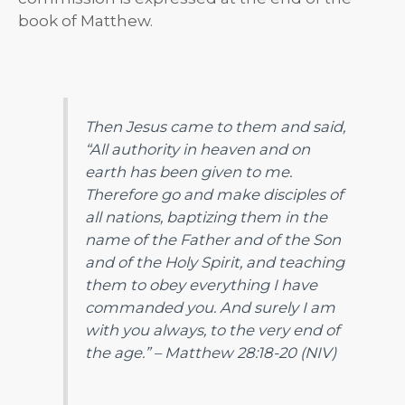
book of Matthew.
Then Jesus came to them and said,
“All authority in heaven and on
earth has been given to me.
Therefore go and make disciples of
all nations, baptizing them in the
name of the Father and of the Son
and of the Holy Spirit,
and teaching
them to obey everything I have
commanded you. And surely I am
with you always, to the very end of
the age.”
– Matthew 28:18-20 (NIV)