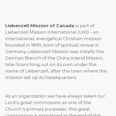
Liebenzell Mission of Canada
is part of
Liebenzell Mission International (LMI) – an
international, evangelical Christian mission
founded in 1899, born of spiritual revival in
Germany. Liebenzell Mission was initially the
German Branch of the China Inland Mission,
later branching out on its own under the
name of Liebenzell, after the town where the
mission set up its headquarters.
As an organization we have always taken our
Lord’s great commission as one of the
Church’s primary purposes, this great
commission is expressed at the end of the