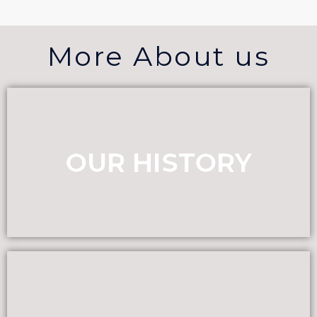
More About us
OUR HISTORY