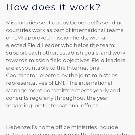
How does it work?
Missionaries sent out by Liebenzell’s sending
countries work as part of international teams
on LMI approved mission fields, with an
elected Field Leader who helps the team:
support each other, establish goals, and work
towards mission field objectives. Field leaders
are accountable to the International
Coordinator, elected by the joint ministries
representatives of LMI. This international
Management Committee meets yearly and
consults regularly throughout the year
regarding joint international efforts.
Liebenzell’s home office ministries include
outreach and evangelism in the home country