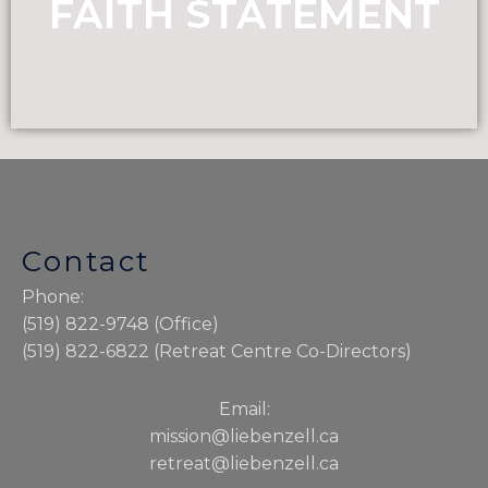
FAITH STATEMENT
Contact
Phone:
(519) 822-9748 (Office)
(519) 822-6822 (Retreat Centre Co-Directors)
Email:
mission@liebenzell.ca
retreat@liebenzell.ca