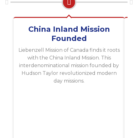
China Inland Mission
Li
Founded
Lie
sp
Liebenzell Mission of Canada finds it roots
na
with the China Inland Mission. This
interdenominational mission founded by
Hudson Taylor revolutionized modern
day missions.