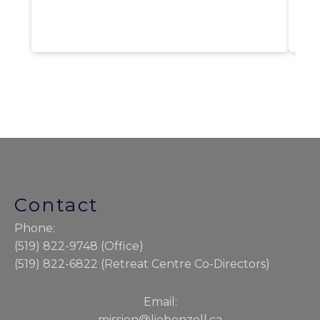
Contact
Phone:
(519) 822-9748 (Office)
(519) 822-6822 (Retreat Centre Co-Directors)
Email:
mission@liebenzell.ca