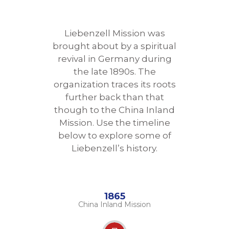
Liebenzell Mission was
brought about by a spiritual
revival in Germany during
the late 1890s. The
organization traces its roots
further back than that
though to the China Inland
Mission. Use the timeline
below to explore some of
Liebenzell’s history.
1865
China Inland Mission